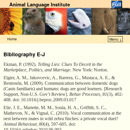
Animal Language Institute
Home
Menu ↓
Skip to primary content
Skip to secondary content
Bibliography E-J
Ekman, P. (1992).
Telling Lies: Clues To Deceit in the
Marketplace, Politics, and Marriage
. New York: Norton.
Elgier, A. M., Jakovcevic, A., Barrera, G., Mustaca, A. E., &
Bentosela, M. (2009). Communication between domestic dogs
(Canis familiaris) and humans: dogs are good learners. [Research
Support, Non-U.S. Gov’t Review].
Behav Processes, 81
(3), 402-
408. doi: 10.1016/j.beproc.2009.03.017
Elie, J. E., Mariette, M. M., Soula, H. A., Griffith, S. C.,
Mathevon, N., & Vignal, C. (2010). Vocal communication at the
nest between mates in wild zebra finches: a private vocal duet?
Animal Behaviour, 80
(4), 597-605. doi:
10.1016/j.anbehav.2010.06.003