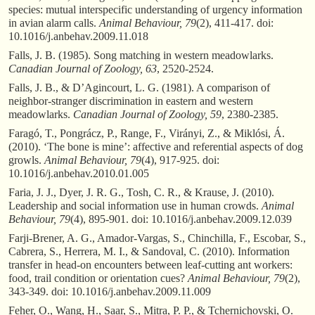
species: mutual interspecific understanding of urgency information
in avian alarm calls.
Animal Behaviour, 79
(2), 411-417. doi:
10.1016/j.anbehav.2009.11.018
Falls, J. B. (1985). Song matching in western meadowlarks.
Canadian Journal of Zoology, 63
, 2520-2524.
Falls, J. B., & D’Agincourt, L. G. (1981). A comparison of
neighbor-stranger discrimination in eastern and western
meadowlarks.
Canadian Journal of Zoology, 59
, 2380-2385.
Faragó, T., Pongrácz, P., Range, F., Virányi, Z., & Miklósi, Á.
(2010). ‘The bone is mine’: affective and referential aspects of dog
growls.
Animal Behaviour, 79
(4), 917-925. doi:
10.1016/j.anbehav.2010.01.005
Faria, J. J., Dyer, J. R. G., Tosh, C. R., & Krause, J. (2010).
Leadership and social information use in human crowds.
Animal
Behaviour, 79
(4), 895-901. doi: 10.1016/j.anbehav.2009.12.039
Farji-Brener, A. G., Amador-Vargas, S., Chinchilla, F., Escobar, S.,
Cabrera, S., Herrera, M. I., & Sandoval, C. (2010). Information
transfer in head-on encounters between leaf-cutting ant workers:
food, trail condition or orientation cues?
Animal Behaviour, 79
(2),
343-349. doi: 10.1016/j.anbehav.2009.11.009
Feher, O., Wang, H., Saar, S., Mitra, P. P., & Tchernichovski, O.