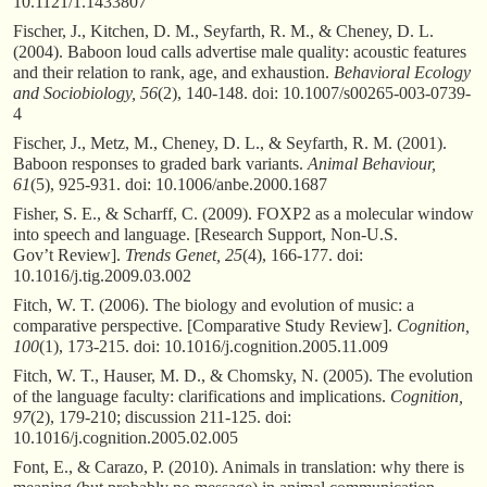
10.1121/1.1433807
Fischer, J., Kitchen, D. M., Seyfarth, R. M., & Cheney, D. L.
(2004). Baboon loud calls advertise male quality: acoustic features
and their relation to rank, age, and exhaustion.
Behavioral Ecology
and Sociobiology, 56
(2), 140-148. doi: 10.1007/s00265-003-0739-
4
Fischer, J., Metz, M., Cheney, D. L., & Seyfarth, R. M. (2001).
Baboon responses to graded bark variants.
Animal Behaviour,
61
(5), 925-931. doi: 10.1006/anbe.2000.1687
Fisher, S. E., & Scharff, C. (2009). FOXP2 as a molecular window
into speech and language. [Research Support, Non-U.S.
Gov’t Review].
Trends Genet, 25
(4), 166-177. doi:
10.1016/j.tig.2009.03.002
Fitch, W. T. (2006). The biology and evolution of music: a
comparative perspective. [Comparative Study Review].
Cognition,
100
(1), 173-215. doi: 10.1016/j.cognition.2005.11.009
Fitch, W. T., Hauser, M. D., & Chomsky, N. (2005). The evolution
of the language faculty: clarifications and implications.
Cognition,
97
(2), 179-210; discussion 211-125. doi:
10.1016/j.cognition.2005.02.005
Font, E., & Carazo, P. (2010). Animals in translation: why there is