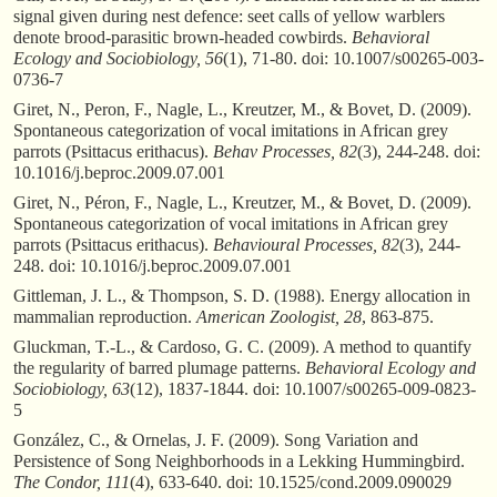
signal given during nest defence: seet calls of yellow warblers
denote brood-parasitic brown-headed cowbirds.
Behavioral
Ecology and Sociobiology, 56
(1), 71-80. doi: 10.1007/s00265-003-
0736-7
Giret, N., Peron, F., Nagle, L., Kreutzer, M., & Bovet, D. (2009).
Spontaneous categorization of vocal imitations in African grey
parrots (Psittacus erithacus).
Behav Processes, 82
(3), 244-248. doi:
10.1016/j.beproc.2009.07.001
Giret, N., Péron, F., Nagle, L., Kreutzer, M., & Bovet, D. (2009).
Spontaneous categorization of vocal imitations in African grey
parrots (Psittacus erithacus).
Behavioural Processes, 82
(3), 244-
248. doi: 10.1016/j.beproc.2009.07.001
Gittleman, J. L., & Thompson, S. D. (1988). Energy allocation in
mammalian reproduction.
American Zoologist, 28
, 863-875.
Gluckman, T.-L., & Cardoso, G. C. (2009). A method to quantify
the regularity of barred plumage patterns.
Behavioral Ecology and
Sociobiology, 63
(12), 1837-1844. doi: 10.1007/s00265-009-0823-
5
González, C., & Ornelas, J. F. (2009). Song Variation and
Persistence of Song Neighborhoods in a Lekking Hummingbird.
The Condor, 111
(4), 633-640. doi: 10.1525/cond.2009.090029