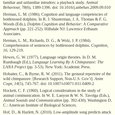
familiar and unfamiliar intruders: a playback study.
Animal
Behaviour, 78
(6), 1389-1396. doi: 10.1016/j.anbehav.2009.09.010
Herman, L. M. (1986). Cognition and language competencies of
bottlenosed dolphins. In R. J. Shusterman, J. A. Thomas & F. G.
Woods (Eds.),
Dolphin Cognition and Behavior: A Comparative
Approach
(pp. 221-252). Hillsdale NJ: Lawrence Erlbaum
Associates.
Herman, L. M., Richards, D. G., & Wolz, J. P. (1984).
Comprehension of sentences by bottlenosed dolphins.
Cognition,
16
, 129-219.
Hewes, G. W. (1977). Language origin theories. In D. M.
Rumbaugh (Ed.),
Language Learning By A Chimpanzee: The
LANA Project
(pp. 3-53). New York: Academic Press.
Hobaiter, C., & Byrne, R. W. (2011). The gestural repertoire of the
wild chimpanzee. [Research Support, Non-U.S. Gov’t].
Anim
Cogn, 14
(5), 745-767. doi: 10.1007/s10071-011-0409-2
Hockett, C. F. (1960). Logical considerations in the study of
animal communication. In W. E. Lanyon & W. N. Tavolga (Eds.),
Animal Sounds and Communication
(pp. 392-430). Washington D.
C.: American Institute of Biological Sciences.
Hof, D., & Hazlett, N. (2010). Low-amplitude song predicts attack