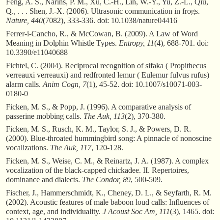
Feng, A. S., Narins, P. M., Xu, C.-H., Lin, W.-Y., Yu, Z.-L., Qiu,
Q., . . . Shen, J.-X. (2006). Ultrasonic communication in frogs.
Nature, 440
(7082), 333-336. doi: 10.1038/nature04416
Ferrer-i-Cancho, R., & McCowan, B. (2009). A Law of Word
Meaning in Dolphin Whistle Types.
Entropy, 11
(4), 688-701. doi:
10.3390/e11040688
Fichtel, C. (2004). Reciprocal recognition of sifaka ( Propithecus
verreauxi verreauxi) and redfronted lemur ( Eulemur fulvus rufus)
alarm calls.
Anim Cogn, 7
(1), 45-52. doi: 10.1007/s10071-003-
0180-0
Ficken, M. S., & Popp, J. (1996). A comparative analysis of
passerine mobbing calls.
The Auk, 113
(2), 370-380.
Ficken, M. S., Rusch, K. M., Taylor, S. J., & Powers, D. R.
(2000). Blue-throated hummingbird song: A pinnacle of nonoscine
vocalizations.
The Auk, 117
, 120-128.
Ficken, M. S., Weise, C. M., & Reinartz, J. A. (1987). A complex
vocalization of the black-capped chickadee. II. Repertoires,
dominance and dialects.
The Condor, 89
, 500-509.
Fischer, J., Hammerschmidt, K., Cheney, D. L., & Seyfarth, R. M.
(2002). Acoustic features of male baboon loud calls: Influences of
context, age, and individuality.
J Acoust Soc Am, 111
(3), 1465. doi: