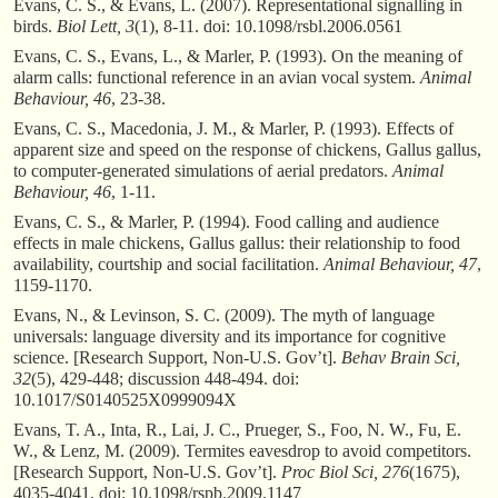
Evans, C. S., & Evans, L. (2007). Representational signalling in
birds.
Biol Lett, 3
(1), 8-11. doi: 10.1098/rsbl.2006.0561
Evans, C. S., Evans, L., & Marler, P. (1993). On the meaning of
alarm calls: functional reference in an avian vocal system.
Animal
Behaviour, 46
, 23-38.
Evans, C. S., Macedonia, J. M., & Marler, P. (1993). Effects of
apparent size and speed on the response of chickens, Gallus gallus,
to computer-generated simulations of aerial predators.
Animal
Behaviour, 46
, 1-11.
Evans, C. S., & Marler, P. (1994). Food calling and audience
effects in male chickens, Gallus gallus: their relationship to food
availability, courtship and social facilitation.
Animal Behaviour, 47
,
1159-1170.
Evans, N., & Levinson, S. C. (2009). The myth of language
universals: language diversity and its importance for cognitive
science. [Research Support, Non-U.S. Gov’t].
Behav Brain Sci,
32
(5), 429-448; discussion 448-494. doi:
10.1017/S0140525X0999094X
Evans, T. A., Inta, R., Lai, J. C., Prueger, S., Foo, N. W., Fu, E.
W., & Lenz, M. (2009). Termites eavesdrop to avoid competitors.
[Research Support, Non-U.S. Gov’t].
Proc Biol Sci, 276
(1675),
4035-4041. doi: 10.1098/rspb.2009.1147