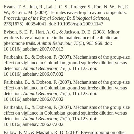
Evans, T. A., Inta, R., Lai, J. C. S., Prueger, S., Foo, N. W., Fu, E.
W., & Lenz, M. (2009). Termites eavesdrop to avoid competitors.
Proceedings of the Royal Society B: Biological Sciences,
276
(1675), 4035-4041. doi: 10.1098/rspb.2009.1147
Evison, S. E. F., Hart, A. G., & Jackson, D. E. (2008). Minor
workers have a major role in the maintenance of leafcutter ant
pheromone trails.
Animal Behaviour, 75
(3), 963-969. doi:
10.1016/j.anbehav.2007.07.013
Fairbanks, B., & Dobson, F. (2007). Mechanisms of the group-size
effect on vigilance in Columbian ground squirrels: dilution versus
detection.
Animal Behaviour, 73
(1), 115-123. doi:
10.1016/j.anbehav.2006.07.002
Fairbanks, B., & Dobson, F. (2007). Mechanisms of the group-size
effect on vigilance in Columbian ground squirrels: dilution versus
detection.
Animal Behaviour, 73
(1), 115-123. doi:
10.1016/j.anbehav.2006.07.002
Fairbanks, B., & Dobson, F. (2007). Mechanisms of the group-size
effect on vigilance in Columbian ground squirrels: dilution versus
detection.
Animal Behaviour, 73
(1), 115-123. doi:
10.1016/j.anbehav.2006.07.002
Fallow, P. M., & Magrath, R. D. (2010). Eavesdropping on other