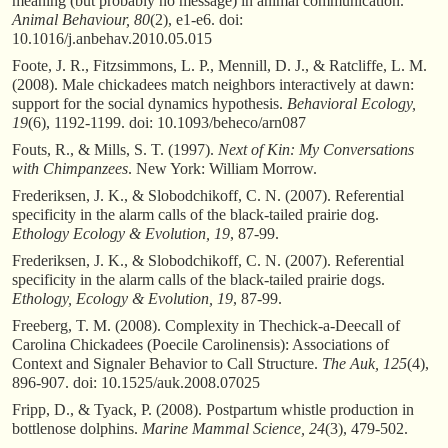
meaning (but probably no message) in animal communication.
Animal Behaviour, 80
(2), e1-e6. doi:
10.1016/j.anbehav.2010.05.015
Foote, J. R., Fitzsimmons, L. P., Mennill, D. J., & Ratcliffe, L. M.
(2008). Male chickadees match neighbors interactively at dawn:
support for the social dynamics hypothesis.
Behavioral Ecology,
19
(6), 1192-1199. doi: 10.1093/beheco/arn087
Fouts, R., & Mills, S. T. (1997).
Next of Kin: My Conversations
with Chimpanzees
. New York: William Morrow.
Frederiksen, J. K., & Slobodchikoff, C. N. (2007). Referential
specificity in the alarm calls of the black-tailed prairie dog.
Ethology Ecology & Evolution, 19
, 87-99.
Frederiksen, J. K., & Slobodchikoff, C. N. (2007). Referential
specificity in the alarm calls of the black-tailed prairie dogs.
Ethology, Ecology & Evolution, 19
, 87-99.
Freeberg, T. M. (2008). Complexity in Thechick-a-Deecall of
Carolina Chickadees (Poecile Carolinensis): Associations of
Context and Signaler Behavior to Call Structure.
The Auk, 125
(4),
896-907. doi: 10.1525/auk.2008.07025
Fripp, D., & Tyack, P. (2008). Postpartum whistle production in
bottlenose dolphins.
Marine Mammal Science, 24
(3), 479-502.