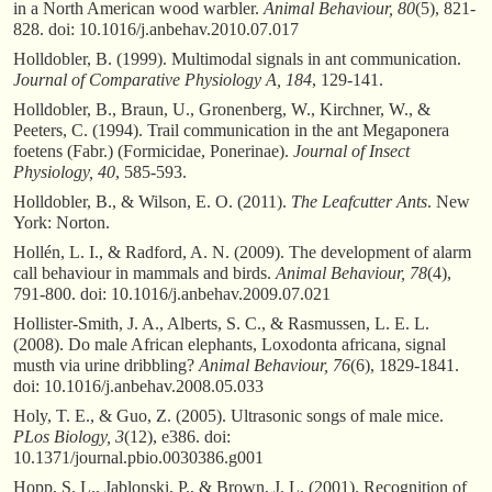
in a North American wood warbler.
Animal Behaviour, 80
(5), 821-
828. doi: 10.1016/j.anbehav.2010.07.017
Holldobler, B. (1999). Multimodal signals in ant communication.
Journal of Comparative Physiology A, 184
, 129-141.
Holldobler, B., Braun, U., Gronenberg, W., Kirchner, W., &
Peeters, C. (1994). Trail communication in the ant Megaponera
foetens (Fabr.) (Formicidae, Ponerinae).
Journal of Insect
Physiology, 40
, 585-593.
Holldobler, B., & Wilson, E. O. (2011).
The Leafcutter Ants
. New
York: Norton.
Hollén, L. I., & Radford, A. N. (2009). The development of alarm
call behaviour in mammals and birds.
Animal Behaviour, 78
(4),
791-800. doi: 10.1016/j.anbehav.2009.07.021
Hollister-Smith, J. A., Alberts, S. C., & Rasmussen, L. E. L.
(2008). Do male African elephants, Loxodonta africana, signal
musth via urine dribbling?
Animal Behaviour, 76
(6), 1829-1841.
doi: 10.1016/j.anbehav.2008.05.033
Holy, T. E., & Guo, Z. (2005). Ultrasonic songs of male mice.
PLos Biology, 3
(12), e386. doi:
10.1371/journal.pbio.0030386.g001
Hopp, S. L., Jablonski, P., & Brown, J. L. (2001). Recognition of