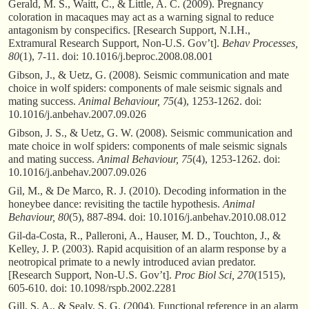
Gerald, M. S., Waitt, C., & Little, A. C. (2009). Pregnancy
coloration in macaques may act as a warning signal to reduce
antagonism by conspecifics. [Research Support, N.I.H.,
Extramural Research Support, Non-U.S. Gov’t].
Behav Processes,
80
(1), 7-11. doi: 10.1016/j.beproc.2008.08.001
Gibson, J., & Uetz, G. (2008). Seismic communication and mate
choice in wolf spiders: components of male seismic signals and
mating success.
Animal Behaviour, 75
(4), 1253-1262. doi:
10.1016/j.anbehav.2007.09.026
Gibson, J. S., & Uetz, G. W. (2008). Seismic communication and
mate choice in wolf spiders: components of male seismic signals
and mating success.
Animal Behaviour, 75
(4), 1253-1262. doi:
10.1016/j.anbehav.2007.09.026
Gil, M., & De Marco, R. J. (2010). Decoding information in the
honeybee dance: revisiting the tactile hypothesis.
Animal
Behaviour, 80
(5), 887-894. doi: 10.1016/j.anbehav.2010.08.012
Gil-da-Costa, R., Palleroni, A., Hauser, M. D., Touchton, J., &
Kelley, J. P. (2003). Rapid acquisition of an alarm response by a
neotropical primate to a newly introduced avian predator.
[Research Support, Non-U.S. Gov’t].
Proc Biol Sci, 270
(1515),
605-610. doi: 10.1098/rspb.2002.2281
Gill, S. A., & Sealy, S. G. (2004). Functional reference in an alarm