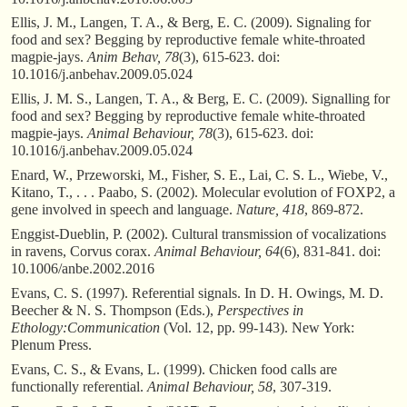
Ellis, J. M., Langen, T. A., & Berg, E. C. (2009). Signaling for
food and sex? Begging by reproductive female white-throated
magpie-jays.
Anim Behav, 78
(3), 615-623. doi:
10.1016/j.anbehav.2009.05.024
Ellis, J. M. S., Langen, T. A., & Berg, E. C. (2009). Signalling for
food and sex? Begging by reproductive female white-throated
magpie-jays.
Animal Behaviour, 78
(3), 615-623. doi:
10.1016/j.anbehav.2009.05.024
Enard, W., Przeworski, M., Fisher, S. E., Lai, C. S. L., Wiebe, V.,
Kitano, T., . . . Paabo, S. (2002). Molecular evolution of FOXP2, a
gene involved in speech and language.
Nature, 418
, 869-872.
Enggist-Dueblin, P. (2002). Cultural transmission of vocalizations
in ravens, Corvus corax.
Animal Behaviour, 64
(6), 831-841. doi:
10.1006/anbe.2002.2016
Evans, C. S. (1997). Referential signals. In D. H. Owings, M. D.
Beecher & N. S. Thompson (Eds.),
Perspectives in
Ethology:Communication
(Vol. 12, pp. 99-143). New York:
Plenum Press.
Evans, C. S., & Evans, L. (1999). Chicken food calls are
functionally referential.
Animal Behaviour, 58
, 307-319.