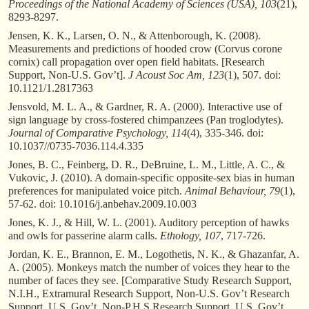
Proceedings of the National Academy of Sciences (USA), 103
(21),
8293-8297.
Jensen, K. K., Larsen, O. N., & Attenborough, K. (2008).
Measurements and predictions of hooded crow (Corvus corone
cornix) call propagation over open field habitats. [Research
Support, Non-U.S. Gov’t].
J Acoust Soc Am, 123
(1), 507. doi:
10.1121/1.2817363
Jensvold, M. L. A., & Gardner, R. A. (2000). Interactive use of
sign language by cross-fostered chimpanzees (Pan troglodytes).
Journal of Comparative Psychology, 114
(4), 335-346. doi:
10.1037//0735-7036.114.4.335
Jones, B. C., Feinberg, D. R., DeBruine, L. M., Little, A. C., &
Vukovic, J. (2010). A domain-specific opposite-sex bias in human
preferences for manipulated voice pitch.
Animal Behaviour, 79
(1),
57-62. doi: 10.1016/j.anbehav.2009.10.003
Jones, K. J., & Hill, W. L. (2001). Auditory perception of hawks
and owls for passerine alarm calls.
Ethology, 107
, 717-726.
Jordan, K. E., Brannon, E. M., Logothetis, N. K., & Ghazanfar, A.
A. (2005). Monkeys match the number of voices they hear to the
number of faces they see. [Comparative Study Research Support,
N.I.H., Extramural Research Support, Non-U.S. Gov’t Research
Support, U.S. Gov’t, Non-P.H.S.Research Support, U.S. Gov’t,