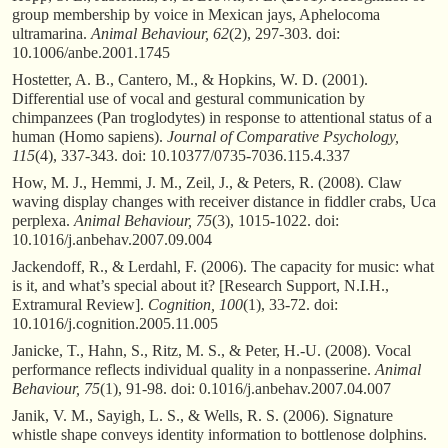
group membership by voice in Mexican jays, Aphelocoma
ultramarina.
Animal Behaviour, 62
(2), 297-303. doi:
10.1006/anbe.2001.1745
Hostetter, A. B., Cantero, M., & Hopkins, W. D. (2001).
Differential use of vocal and gestural communication by
chimpanzees (Pan troglodytes) in response to attentional status of a
human (Homo sapiens).
Journal of Comparative Psychology,
115
(4), 337-343. doi: 10.10377/0735-7036.115.4.337
How, M. J., Hemmi, J. M., Zeil, J., & Peters, R. (2008). Claw
waving display changes with receiver distance in fiddler crabs, Uca
perplexa.
Animal Behaviour, 75
(3), 1015-1022. doi:
10.1016/j.anbehav.2007.09.004
Jackendoff, R., & Lerdahl, F. (2006). The capacity for music: what
is it, and what’s special about it? [Research Support, N.I.H.,
Extramural Review].
Cognition, 100
(1), 33-72. doi:
10.1016/j.cognition.2005.11.005
Janicke, T., Hahn, S., Ritz, M. S., & Peter, H.-U. (2008). Vocal
performance reflects individual quality in a nonpasserine.
Animal
Behaviour, 75
(1), 91-98. doi: 0.1016/j.anbehav.2007.04.007
Janik, V. M., Sayigh, L. S., & Wells, R. S. (2006). Signature
whistle shape conveys identity information to bottlenose dolphins.