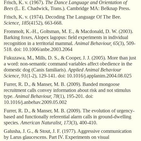
Frisch, K. v. (1967).
The Dance Language and Orientation of
Bees
(L. E. Chadwick, Trans.). Cambridge MA: Belknap Press.
Frisch, K. v. (1974). Decoding The Language Of The Bee.
Science, 185
(4152), 663-668.
Frommolt, K.-H., Goltsman, M. E., & Macdonald, D. W. (2003).
Barking foxes, Alopex lagopus: field experiments in individual
recognition in a territorial mammal.
Animal Behaviour, 65
(3), 509-
518. doi: 10.1006/anbe.2003.2064
Fukuzawa, M., Mills, D. S., & Cooper, J. J. (2005). More than just
a word: non-semantic command variables affect obedience in the
domestic dog (Canis familiaris).
Applied Animal Behaviour
Science, 91
(1-2), 129-141. doi: 10.1016/j.applanim.2004.08.025
Furrer, R. D., & Manser, M. B. (2009). Banded mongoose
recruitment calls convey information about risk and not stimulus
type.
Animal Behaviour, 78
(1), 195-201. doi:
10.1016/j.anbehav.2009.05.002
Furrer, R. D., & Manser, M. B. (2009). The evolution of urgency-
based and functionally referential alarm calls in ground-dwelling
species.
American Naturalist, 173
(3), 400-410.
Galusha, J. G., & Stout, J. F. (1977). Aggressive communication
by Larus glaucescens. Part IV. Experiments on visual