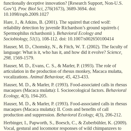
functionally deceptive innovation? [Research Support, Non-U.S.
Gov’t].
Proc Biol Sci, 276
(1673), 3689-3694. doi:
10.1098/rspb.2009.1027
Hare, J., & Atkins, B. (2001). The squirrel that cried wolf:
reliability detection by juvenile Richardson’s ground squirrels (
Spermophilus richardsonii ).
Behavioral Ecology and
Sociobiology, 51
(1), 108-112. doi: 10.1007/s002650100414
Hauser, M. D., Chomsky, N., & Fitch, W. T. (2002). The faculty of
language: What is it, who has it, and how did it evolve?
Science,
298
, 1569-1579.
Hauser, M. D., Evans, C. S., & Marler, P. (1993). The role of
articulation in the production of rhesus monkey, Macaca mulatta,
vocalizations.
Animal Behaviour, 45
, 423-433.
Hauser, M. D., & Marler, P. (1993). Food-associated calls in rhesus
macaques (Macaca mulatta): I. Socioecological factors.
Behavioral
Ecology, 4
(3), 194-205.
Hauser, M. D., & Marler, P. (1993). Food-associated calls in rhesus
macaques (Macaca mulatta): II. Costs and benefits of call
production and suppression.
Behavioral Ecology, 4
(3), 206-212.
Herbinger, I., Papworth, S., Boesch, C., & Zuberbühler, K. (2009).
Vocal, gestural and locomotor responses of wild chimpanzees to