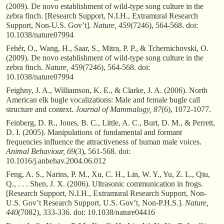
(2009). De novo establishment of wild-type song culture in the
zebra finch. [Research Support, N.I.H., Extramural Research
Support, Non-U.S. Gov’t].
Nature, 459
(7246), 564-568. doi:
10.1038/nature07994
Fehér, O., Wang, H., Saar, S., Mitra, P. P., & Tchernichovski, O.
(2009). De novo establishment of wild-type song culture in the
zebra finch.
Nature, 459
(7246), 564-568. doi:
10.1038/nature07994
Feighny, J. A., Williamson, K. E., & Clarke, J. A. (2006). North
American elk bugle vocalizations: Male and female bugle call
structure and context.
Journal of Mammalogy, 87
(6), 1072-1077.
Feinberg, D. R., Jones, B. C., Little, A. C., Burt, D. M., & Perrett,
D. I. (2005). Manipulations of fundamental and formant
frequencies influence the attractiveness of human male voices.
Animal Behaviour, 69
(3), 561-568. doi:
10.1016/j.anbehav.2004.06.012
Feng, A. S., Narins, P. M., Xu, C. H., Lin, W. Y., Yu, Z. L., Qiu,
Q., . . . Shen, J. X. (2006). Ultrasonic communication in frogs.
[Research Support, N.I.H., Extramural Research Support, Non-
U.S. Gov’t Research Support, U.S. Gov’t, Non-P.H.S.].
Nature,
440
(7082), 333-336. doi: 10.1038/nature04416