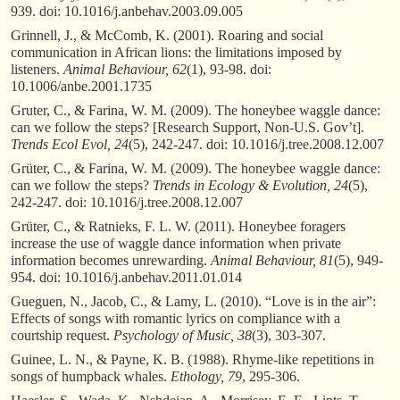
939. doi: 10.1016/j.anbehav.2003.09.005
Grinnell, J., & McComb, K. (2001). Roaring and social
communication in African lions: the limitations imposed by
listeners.
Animal Behaviour, 62
(1), 93-98. doi:
10.1006/anbe.2001.1735
Gruter, C., & Farina, W. M. (2009). The honeybee waggle dance:
can we follow the steps? [Research Support, Non-U.S. Gov’t].
Trends Ecol Evol, 24
(5), 242-247. doi: 10.1016/j.tree.2008.12.007
Grüter, C., & Farina, W. M. (2009). The honeybee waggle dance:
can we follow the steps?
Trends in Ecology & Evolution, 24
(5),
242-247. doi: 10.1016/j.tree.2008.12.007
Grüter, C., & Ratnieks, F. L. W. (2011). Honeybee foragers
increase the use of waggle dance information when private
information becomes unrewarding.
Animal Behaviour, 81
(5), 949-
954. doi: 10.1016/j.anbehav.2011.01.014
Gueguen, N., Jacob, C., & Lamy, L. (2010). “Love is in the air”:
Effects of songs with romantic lyrics on compliance with a
courtship request.
Psychology of Music, 38
(3), 303-307.
Guinee, L. N., & Payne, K. B. (1988). Rhyme-like repetitions in
songs of humpback whales.
Ethology, 79
, 295-306.