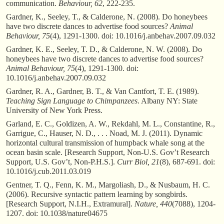
communication.
Behaviour, 62
, 222-235.
Gardner, K., Seeley, T., & Calderone, N. (2008). Do honeybees
have two discrete dances to advertise food sources?
Animal
Behaviour, 75
(4), 1291-1300. doi: 10.1016/j.anbehav.2007.09.032
Gardner, K. E., Seeley, T. D., & Calderone, N. W. (2008). Do
honeybees have two discrete dances to advertise food sources?
Animal Behaviour, 75
(4), 1291-1300. doi:
10.1016/j.anbehav.2007.09.032
Gardner, R. A., Gardner, B. T., & Van Cantfort, T. E. (1989).
Teaching Sign Language to Chimpanzees
. Albany NY: State
University of New York Press.
Garland, E. C., Goldizen, A. W., Rekdahl, M. L., Constantine, R.,
Garrigue, C., Hauser, N. D., . . . Noad, M. J. (2011). Dynamic
horizontal cultural transmission of humpback whale song at the
ocean basin scale. [Research Support, Non-U.S. Gov’t Research
Support, U.S. Gov’t, Non-P.H.S.].
Curr Biol, 21
(8), 687-691. doi:
10.1016/j.cub.2011.03.019
Gentner, T. Q., Fenn, K. M., Margoliash, D., & Nusbaum, H. C.
(2006). Recursive syntactic pattern learning by songbirds.
[Research Support, N.I.H., Extramural].
Nature, 440
(7088), 1204-
1207. doi: 10.1038/nature04675