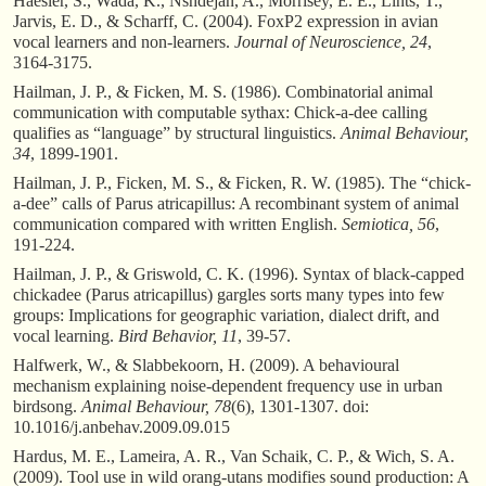
Haesler, S., Wada, K., Nshdejan, A., Morrisey, E. E., Lints, T.,
Jarvis, E. D., & Scharff, C. (2004). FoxP2 expression in avian
vocal learners and non-learners.
Journal of Neuroscience, 24
,
3164-3175.
Hailman, J. P., & Ficken, M. S. (1986). Combinatorial animal
communication with computable sythax: Chick-a-dee calling
qualifies as “language” by structural linguistics.
Animal Behaviour,
34
, 1899-1901.
Hailman, J. P., Ficken, M. S., & Ficken, R. W. (1985). The “chick-
a-dee” calls of Parus atricapillus: A recombinant system of animal
communication compared with written English.
Semiotica, 56
,
191-224.
Hailman, J. P., & Griswold, C. K. (1996). Syntax of black-capped
chickadee (Parus atricapillus) gargles sorts many types into few
groups: Implications for geographic variation, dialect drift, and
vocal learning.
Bird Behavior, 11
, 39-57.
Halfwerk, W., & Slabbekoorn, H. (2009). A behavioural
mechanism explaining noise-dependent frequency use in urban
birdsong.
Animal Behaviour, 78
(6), 1301-1307. doi:
10.1016/j.anbehav.2009.09.015
Hardus, M. E., Lameira, A. R., Van Schaik, C. P., & Wich, S. A.
(2009). Tool use in wild orang-utans modifies sound production: A