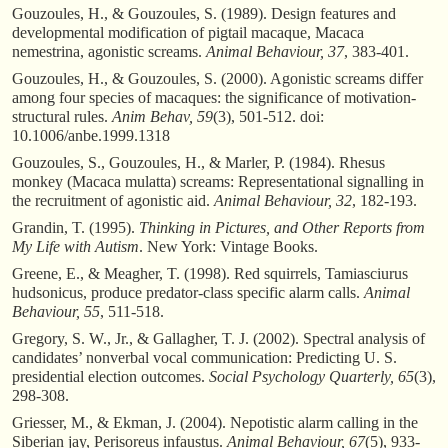
Gouzoules, H., & Gouzoules, S. (1989). Design features and
developmental modification of pigtail macaque, Macaca
nemestrina, agonistic screams.
Animal Behaviour, 37
, 383-401.
Gouzoules, H., & Gouzoules, S. (2000). Agonistic screams differ
among four species of macaques: the significance of motivation-
structural rules.
Anim Behav, 59
(3), 501-512. doi:
10.1006/anbe.1999.1318
Gouzoules, S., Gouzoules, H., & Marler, P. (1984). Rhesus
monkey (Macaca mulatta) screams: Representational signalling in
the recruitment of agonistic aid.
Animal Behaviour, 32
, 182-193.
Grandin, T. (1995).
Thinking in Pictures, and Other Reports from
My Life with Autism
. New York: Vintage Books.
Greene, E., & Meagher, T. (1998). Red squirrels, Tamiasciurus
hudsonicus, produce predator-class specific alarm calls.
Animal
Behaviour, 55
, 511-518.
Gregory, S. W., Jr., & Gallagher, T. J. (2002). Spectral analysis of
candidates’ nonverbal vocal communication: Predicting U. S.
presidential election outcomes.
Social Psychology Quarterly, 65
(3),
298-308.
Griesser, M., & Ekman, J. (2004). Nepotistic alarm calling in the
Siberian jay, Perisoreus infaustus.
Animal Behaviour, 67
(5), 933-